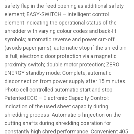
safety flap in the feed opening as additional safety
element; EASY-SWITCH – intelligent control
element indicating the operational status of the
shredder with varying colour codes and back-lit
symbols; automatic reverse and power cut-off
(avoids paper jams); automatic stop if the shred bin
is full; electronic door protection via a magnetic
proximity switch; double motor protection; ZERO
ENERGY standby mode: Complete, automatic
disconnection from power supply after 15 minutes.
Photo cell controlled automatic start and stop.
Patented ECC – Electronic Capacity Control:
indication of the used sheet capacity during
shredding process. Automatic oil injection on the
cutting shafts during shredding operation for
constantly high shred performance. Convenient 405