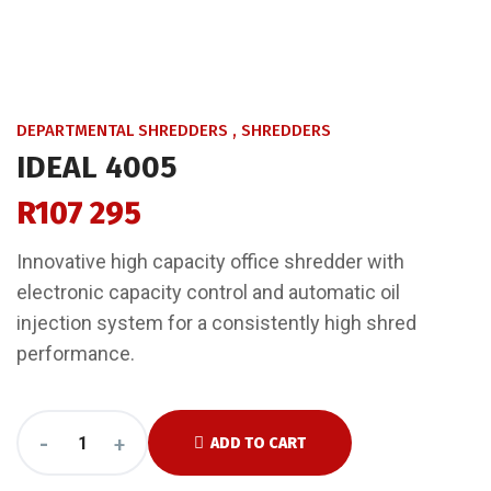
DEPARTMENTAL SHREDDERS
,
SHREDDERS
IDEAL 4005
R
107 295
Innovative high capacity office shredder with
electronic capacity control and automatic oil
injection system for a consistently high shred
performance.
-
+
ADD TO CART