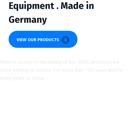
Equipment . Made in
Germany
VIEW OUR PRODUCTS
About us
When it comes to the quality of our IDEAL products, we
leave nothing to chance. For more than 100 years and for
many years to come.
Help & Support