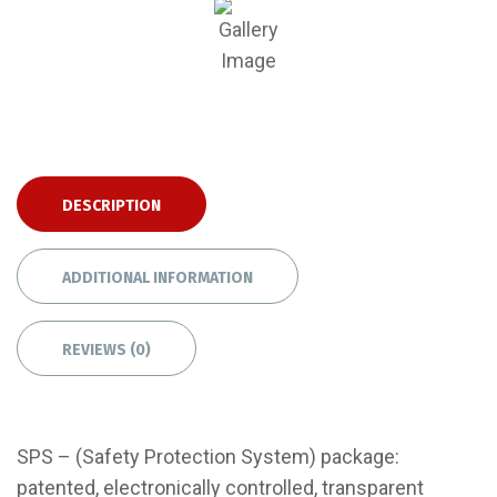
DESCRIPTION
ADDITIONAL INFORMATION
REVIEWS (0)
SPS – (Safety Protection System) package:
patented, electronically controlled, transparent