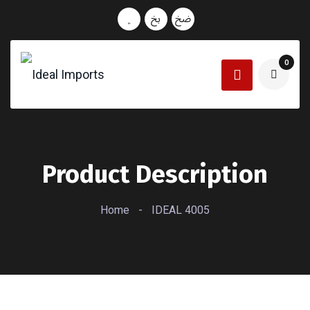
0
Product Description
Home
-
IDEAL 4005