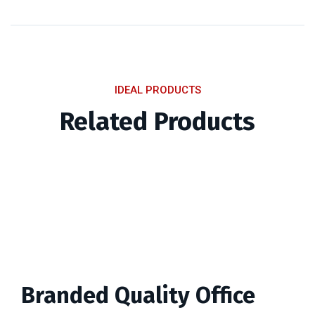
IDEAL PRODUCTS
Related Products
Branded Quality Office