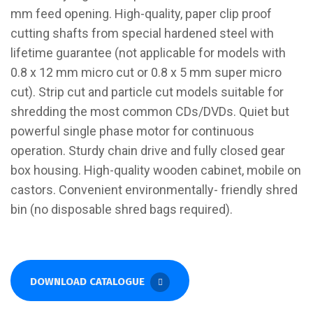
mm feed opening. High-quality, paper clip proof
cutting shafts from special hardened steel with
lifetime guarantee (not applicable for models with
0.8 x 12 mm micro cut or 0.8 x 5 mm super micro
cut). Strip cut and particle cut models suitable for
shredding the most common CDs/DVDs. Quiet but
powerful single phase motor for continuous
operation. Sturdy chain drive and fully closed gear
box housing. High-quality wooden cabinet, mobile on
castors. Convenient environmentally- friendly shred
bin (no disposable shred bags required).
DOWNLOAD CATALOGUE