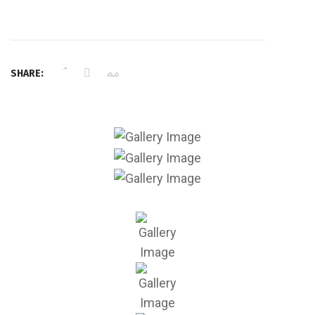
SHARE: