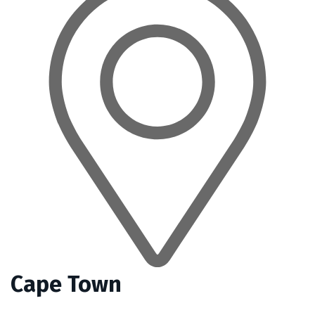
Cape Town