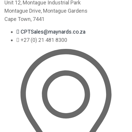
Unit 12, Montague Industrial Park
Montague Drive, Montague Gardens
Cape Town, 7441
CPTSales@maynards.co.za
+27 (0) 21 481 8300