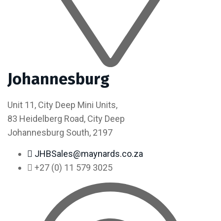
Johannesburg
Unit 11, City Deep Mini Units,
83 Heidelberg Road, City Deep
Johannesburg South, 2197
JHBSales@maynards.co.za
+27 (0) 11 579 3025