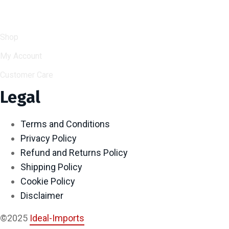
Help & Support
Shop
My Account
Customer Care
Legal
Terms and Conditions
Privacy Policy
Refund and Returns Policy
Shipping Policy
Cookie Policy
Disclaimer
©2025
Ideal-Imports