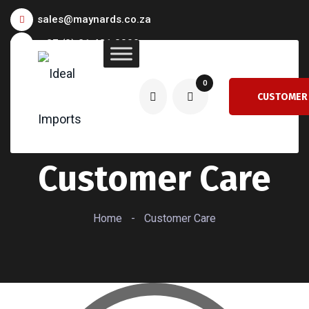
sales@maynards.co.za
+27 (0) 21 481 8300
0
CUSTOMER
CARE
Customer Care
Home
-
Customer Care