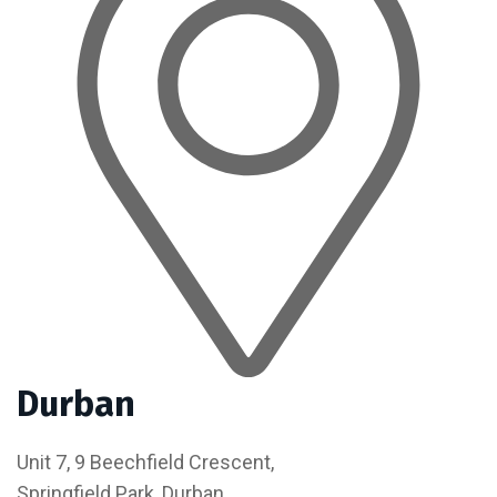
Durban
Unit 7, 9 Beechfield Crescent,
Springfield Park, Durban