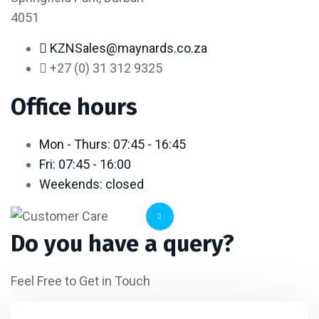
4051
KZNSales@maynards.co.za
+27 (0) 31 312 9325
Office hours
Mon - Thurs: 07:45 - 16:45
Fri: 07:45 - 16:00
Weekends: closed
Do you have a query?
Feel Free to Get in Touch