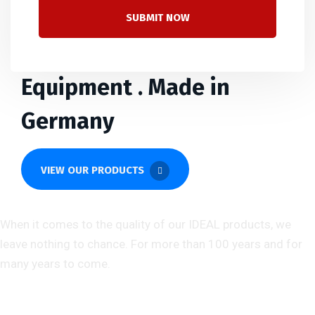
SUBMIT NOW
Branded Quality Office
Equipment . Made in
Germany
VIEW OUR PRODUCTS
About us
When it comes to the quality of our IDEAL products, we
leave nothing to chance. For more than 100 years and for
many years to come.