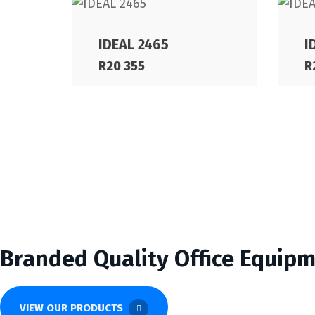
IDEAL 2465
I
R
20 355
R
Branded Quality Office Equip
VIEW OUR PRODUCTS