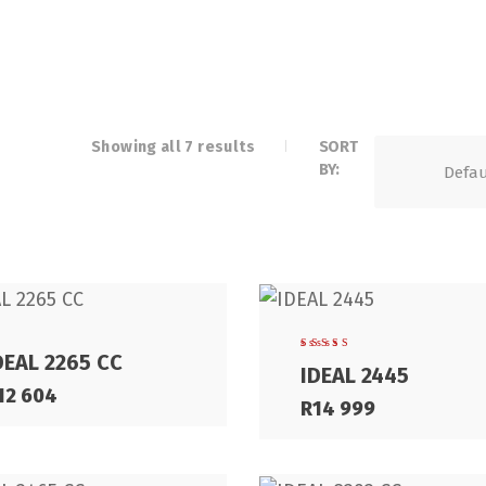
Showing all 7 results
SORT
BY:
DEAL 2265 CC
Rated
IDEAL 2445
5.00
out
of 5
12 604
R
14 999