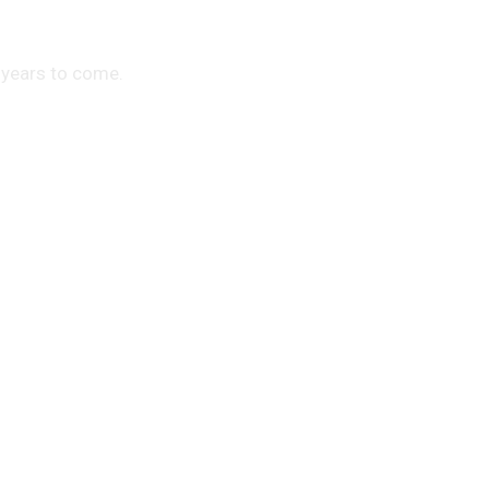
 years to come.