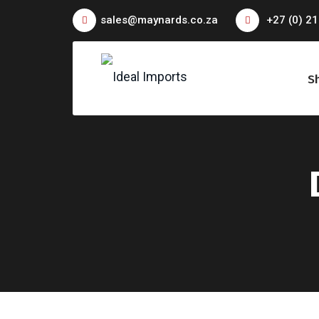
sales@maynards.co.za
+27 (0) 21
S