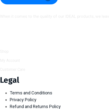
About us
When it comes to the quality of our IDEAL products, we lea
Help & Support
Shop
My Account
Customer Care
Legal
Terms and Conditions
Privacy Policy
Refund and Returns Policy