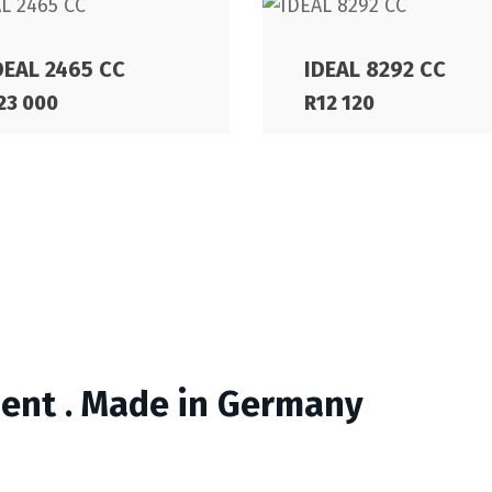
DEAL 2465 CC
IDEAL 8292 CC
23 000
R
12 120
ment . Made in Germany