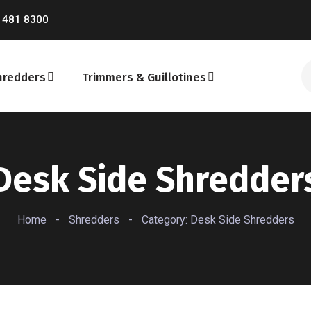
 481 8300
hredders
Trimmers & Guillotines
Desk Side Shredder
Home
-
Shredders
-
Category: Desk Side Shredders