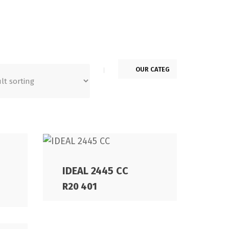
IDEAL 2445 CC
R
20 401