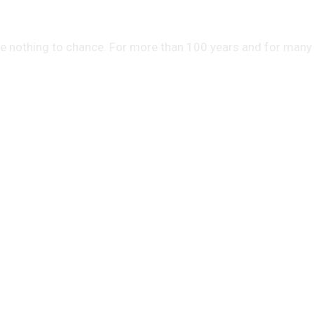
ve nothing to chance. For more than 100 years and for many