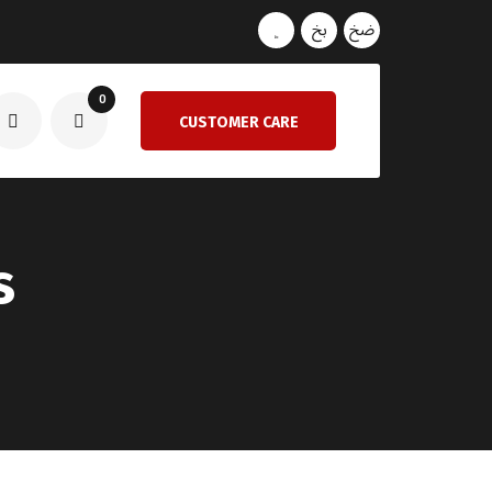
0
CUSTOMER CARE
s