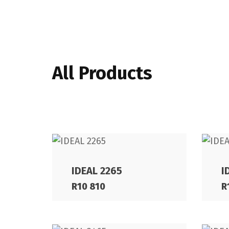
All Products
IDEAL 2265
I
R
10 810
R