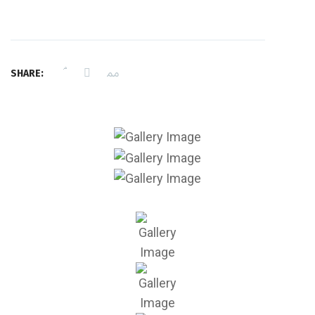
SHARE: