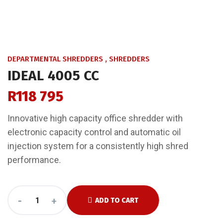
DEPARTMENTAL SHREDDERS
,
SHREDDERS
IDEAL 4005 CC
R
118 795
Innovative high capacity office shredder with
electronic capacity control and automatic oil
injection system for a consistently high shred
performance.
-
+
ADD TO CART