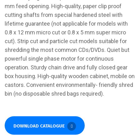
mm feed opening. High-quality, paper clip proof
cutting shafts from special hardened steel with
lifetime guarantee (not applicable for models with
0.8 x 12 mm micro cut or 0.8 x 5 mm super micro
cut). Strip cut and particle cut models suitable for
shredding the most common CDs/DVDs. Quiet but
powerful single phase motor for continuous
operation. Sturdy chain drive and fully closed gear
box housing. High-quality wooden cabinet, mobile on
castors. Convenient environmentally- friendly shred
bin (no disposable shred bags required).
DOWNLOAD CATALOGUE