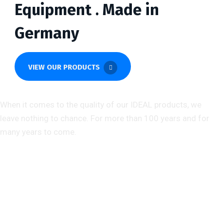
Equipment . Made in
Germany
VIEW OUR PRODUCTS
About us
When it comes to the quality of our IDEAL products, we
leave nothing to chance. For more than 100 years and for
many years to come.
Help & Support