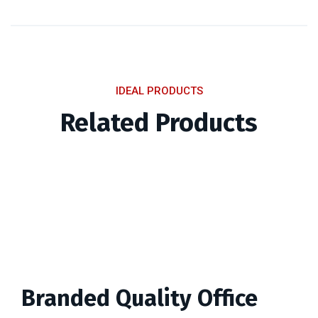
IDEAL PRODUCTS
Related Products
Branded Quality Office