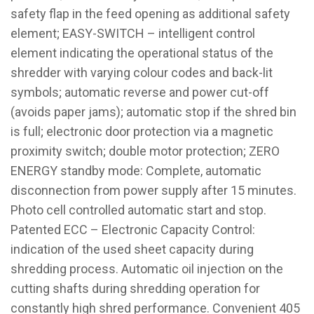
safety flap in the feed opening as additional safety
element; EASY-SWITCH – intelligent control
element indicating the operational status of the
shredder with varying colour codes and back-lit
symbols; automatic reverse and power cut-off
(avoids paper jams); automatic stop if the shred bin
is full; electronic door protection via a magnetic
proximity switch; double motor protection; ZERO
ENERGY standby mode: Complete, automatic
disconnection from power supply after 15 minutes.
Photo cell controlled automatic start and stop.
Patented ECC – Electronic Capacity Control:
indication of the used sheet capacity during
shredding process. Automatic oil injection on the
cutting shafts during shredding operation for
constantly high shred performance. Convenient 405