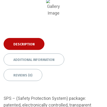
DESCRIPTION
ADDITIONAL INFORMATION
REVIEWS (0)
SPS – (Safety Protection System) package:
patented, electronically controlled, transparent