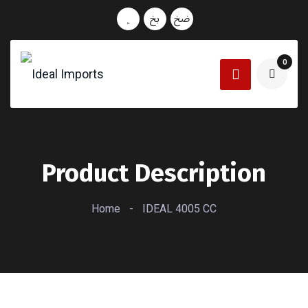
0
Product Description
Home
-
IDEAL 4005 CC