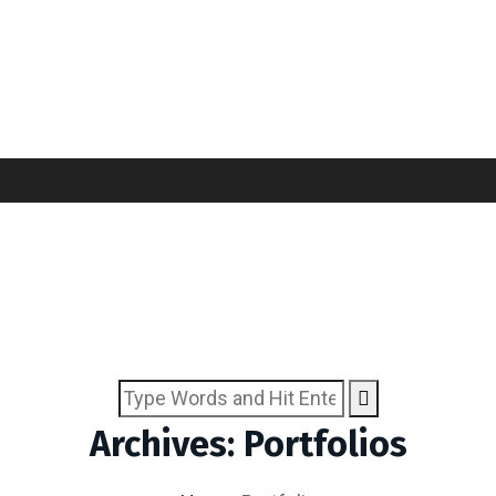
Archives: Portfolios