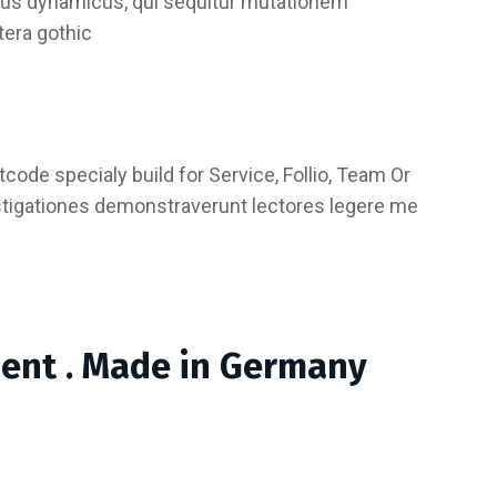
essus dynamicus, qui sequitur mutationem
tera gothic
code specialy build for Service, Follio, Team Or
stigationes demonstraverunt lectores legere me
ment . Made in Germany