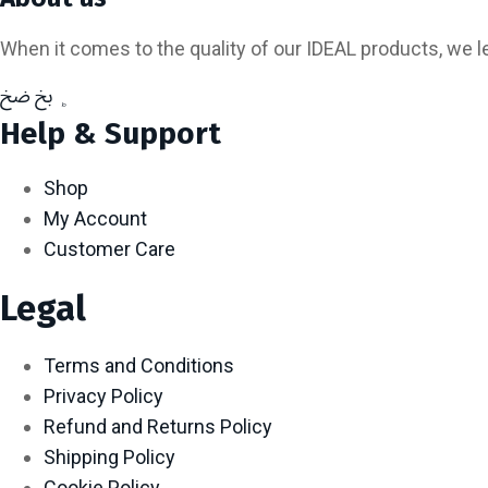
When it comes to the quality of our IDEAL products, we 
Help & Support
Shop
My Account
Customer Care
Legal
Terms and Conditions
Privacy Policy
Refund and Returns Policy
Shipping Policy
Cookie Policy