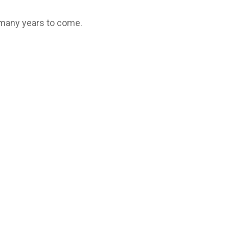
 many years to come.