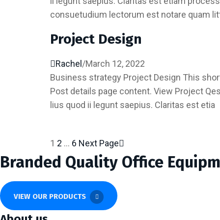
ii legunt saepius. Claritas est etiam proc
consuetudium lectorum est notare quam lit
Project Design
Rachel
/
March 12, 2022
Business strategy Project Design This short
Post details page content. View Project Qe
lius quod ii legunt saepius. Claritas est etia
1
2
…
6
Next Page
Posts
Branded Quality Office Equip
pagination
VIEW OUR PRODUCTS
About us