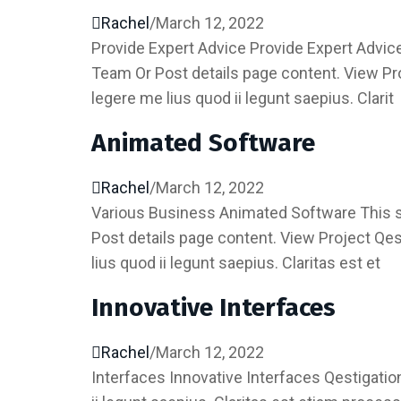
Rachel
/
March 12, 2022
Provide Expert Advice Provide Expert Advice 
Team Or Post details page content. View P
legere me lius quod ii legunt saepius. Clarit
Animated Software
Rachel
/
March 12, 2022
Various Business Animated Software This sho
Post details page content. View Project Qe
lius quod ii legunt saepius. Claritas est et
Innovative Interfaces
Rachel
/
March 12, 2022
Interfaces Innovative Interfaces Qestigati