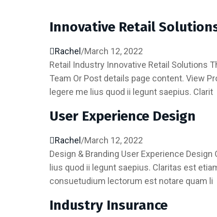
Innovative Retail Solution
Rachel
/
March 12, 2022
Retail Industry Innovative Retail Solutions Th
Team Or Post details page content. View P
legere me lius quod ii legunt saepius. Clarit
User Experience Design
Rachel
/
March 12, 2022
Design & Branding User Experience Design 
lius quod ii legunt saepius. Claritas est e
consuetudium lectorum est notare quam li
Industry Insurance