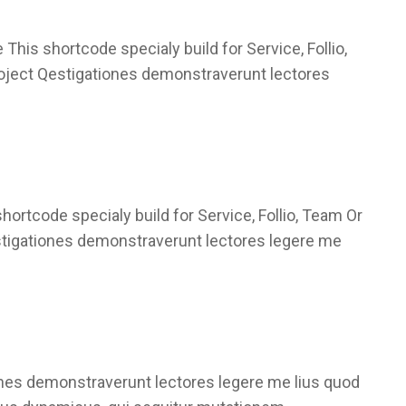
This shortcode specialy build for Service, Follio,
roject Qestigationes demonstraverunt lectores
rtcode specialy build for Service, Follio, Team Or
stigationes demonstraverunt lectores legere me
ones demonstraverunt lectores legere me lius quod