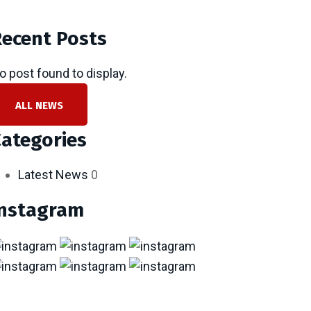
ecent Posts
o post found to display.
ALL NEWS
ategories
Latest News
0
Instagram