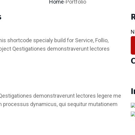
Home
-
Portfolio
s
R
N
is shortcode specialy build for Service, Follio,
roject Qestigationes demonstraverunt lectores
C
Qestigationes demonstraverunt lectores legere me
tiam processus dynamicus, qui sequitur mutationem