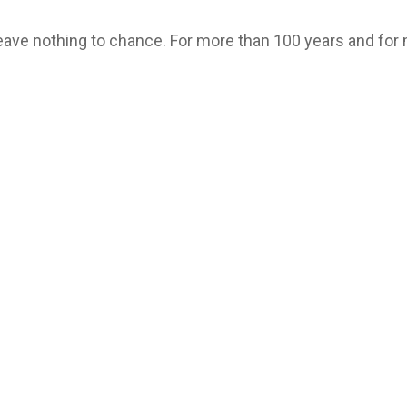
leave nothing to chance. For more than 100 years and for