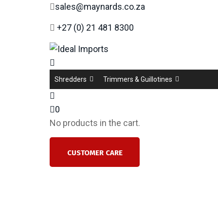
sales@maynards.co.za
+27 (0) 21 481 8300
Shredders
Trimmers & Guillotines
0
No products in the cart.
CUSTOMER CARE