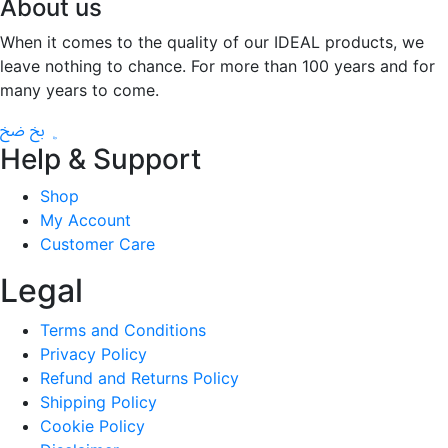
About us
When it comes to the quality of our IDEAL products, we
leave nothing to chance. For more than 100 years and for
many years to come.
Help & Support
Shop
My Account
Customer Care
Legal
Terms and Conditions
Privacy Policy
Refund and Returns Policy
Shipping Policy
Cookie Policy