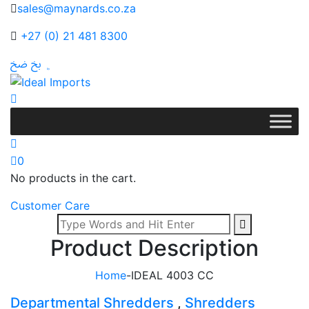
sales@maynards.co.za
+27 (0) 21 481 8300
0
No products in the cart.
Customer Care
Product Description
Home
-
IDEAL 4003 CC
Departmental Shredders
,
Shredders