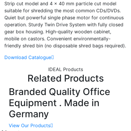
Strip cut model and 4 x 40 mm particle cut model
suitable for shredding the most common CDs/DVDs.
Quiet but powerful single phase motor for continuous
operation. Sturdy Twin Drive System with fully closed
gear box housing. High-quality wooden cabinet,
mobile on castors. Convenient environmentally-
friendly shred bin (no disposable shred bags required).
Download Catalogue
IDEAL Products
Related Products
Branded Quality Office
Equipment . Made in
Germany
View Our Products