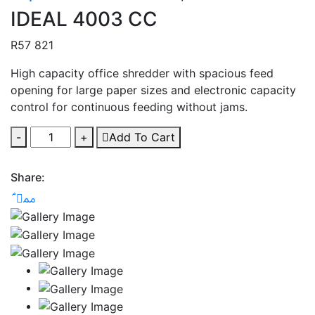
IDEAL 4003 CC
R
57 821
High capacity office shredder with spacious feed
opening for large paper sizes and electronic capacity
control for continuous feeding without jams.
-
+
Add To Cart
Share: