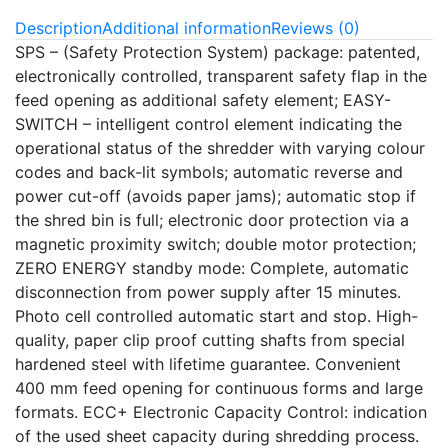
Description
Additional information
Reviews (0)
SPS – (Safety Protection System) package: patented,
electronically controlled, transparent safety flap in the
feed opening as additional safety element; EASY-
SWITCH – intelligent control element indicating the
operational status of the shredder with varying colour
codes and back-lit symbols; automatic reverse and
power cut-off (avoids paper jams); automatic stop if
the shred bin is full; electronic door protection via a
magnetic proximity switch; double motor protection;
ZERO ENERGY standby mode: Complete, automatic
disconnection from power supply after 15 minutes.
Photo cell controlled automatic start and stop. High-
quality, paper clip proof cutting shafts from special
hardened steel with lifetime guarantee. Convenient
400 mm feed opening for continuous forms and large
formats. ECC+ Electronic Capacity Control: indication
of the used sheet capacity during shredding process.