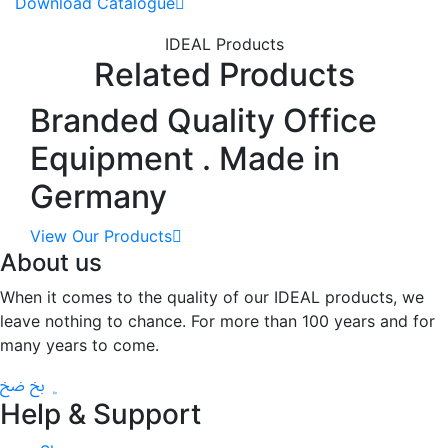
Download Catalogue
IDEAL Products
Related Products
Branded Quality Office
Equipment . Made in
Germany
View Our Products
About us
When it comes to the quality of our IDEAL products, we
leave nothing to chance. For more than 100 years and for
many years to come.
Help & Support