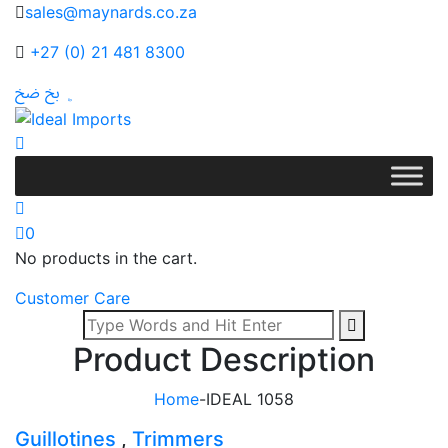
sales@maynards.co.za
+27 (0) 21 481 8300
0
No products in the cart.
Customer Care
Product Description
Home
-
IDEAL 1058
Guillotines
,
Trimmers