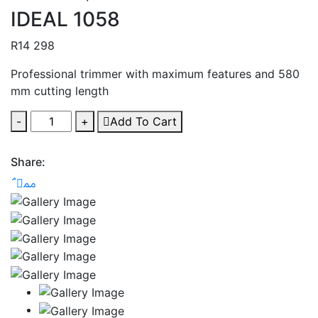
IDEAL 1058
R
14 298
Professional trimmer with maximum features and 580
mm cutting length
-
+
Add To Cart
Share: