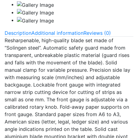
Description
Additional information
Reviews (0)
Resharpenable, high-quality blade set made of
“Solingen steel”. Automatic safety guard made from
transparent, unbreakable plastic material (guard rises
and falls with the movement of the blade). Solid
manual clamp for variable pressure. Precision side lay
with measuring scale (mm/inches) and adjustable
backgauge. Lockable front gauge with integrated
narrow strip cutting device for cutting of strips as
small as one mm. The front gauge is adjustable via a
calibrated rotary knob. Fold-away paper supports on
front gauge. Standard paper sizes from A6 to A3,
American sizes (letter, legal, ledger size) and various
angle indications printed on the table. Solid cast
aluminium blade mounting bracket with double pivot