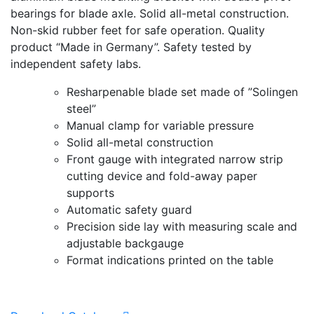
bearings for blade axle. Solid all-metal construction.
Non-skid rubber feet for safe operation. Quality
product “Made in Germany”. Safety tested by
independent safety labs.
Resharpenable blade set made of ”Solingen
steel”
Manual clamp for variable pressure
Solid all-metal construction
Front gauge with integrated narrow strip
cutting device and fold-away paper
supports
Automatic safety guard
Precision side lay with measuring scale and
adjustable backgauge
Format indications printed on the table